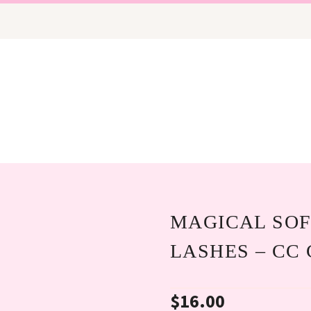
MAGICAL SOF
LASHES – CC
$
16.00