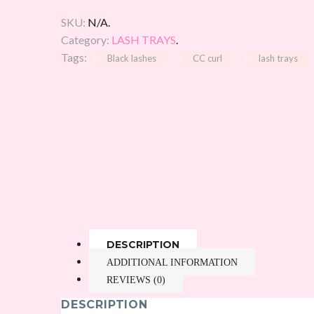
SKU:
N/A
.
Category:
LASH TRAYS
.
Tags:
Black lashes
CC curl
lash trays
DESCRIPTION
ADDITIONAL INFORMATION
REVIEWS (0)
DESCRIPTION