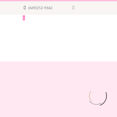
(669)252-9662
0