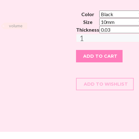
Color
Size
volume
Thickness
MAGICAL
SOFT
SILK
ADD TO CART
VOLUME
LASHES
-
CC
ADD TO WISHLIST
CURL
quantity