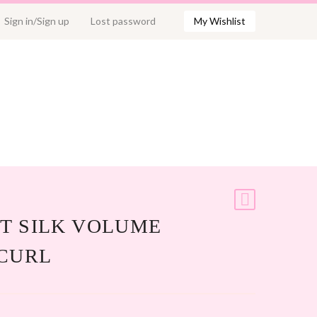
Sign in/Sign up
Lost password
My Wishlist
T SILK VOLUME
 CURL