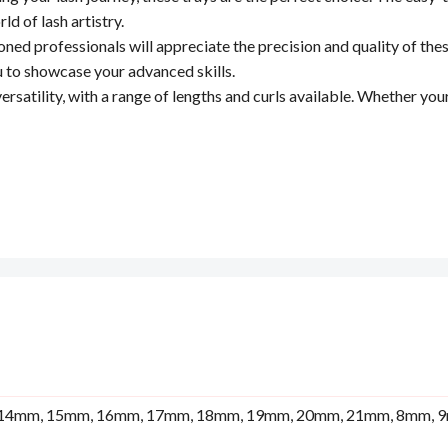
ld of lash artistry.
ned professionals will appreciate the precision and quality of these
u to showcase your advanced skills.
ersatility, with a range of lengths and curls available. Whether you
14mm, 15mm, 16mm, 17mm, 18mm, 19mm, 20mm, 21mm, 8mm, 