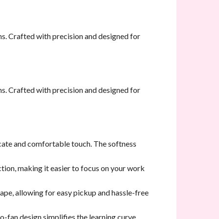
s. Crafted with precision and designed for
s. Crafted with precision and designed for
licate and comfortable touch. The softness
ction, making it easier to focus on your work
hape, allowing for easy pickup and hassle-free
to-fan design simplifies the learning curve,