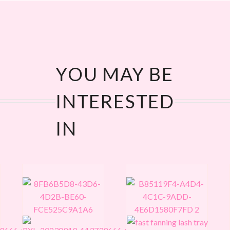
YOU MAY BE
INTERESTED
IN