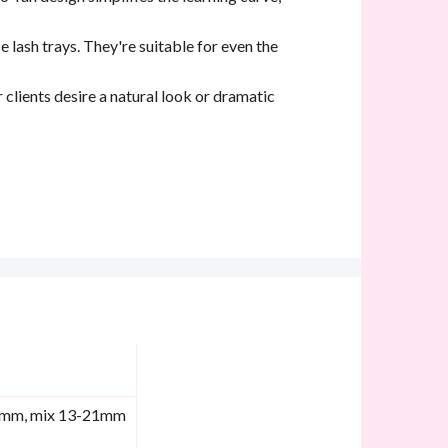
 lash trays. They're suitable for even the
r clients desire a natural look or dramatic
9mm, mix 13-21mm