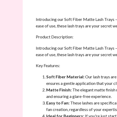
Introducing our Soft Fiber Matte Lash Trays –
ease of use, these lash trays are your secret 
Product Description:
Introducing our Soft Fiber Matte Lash Trays –
ease of use, these lash trays are your secret 
Key Features:
Soft Fiber Material:
Our lash trays are
ensures a gentle application that your cli
Matte Finish:
The elegant matte finish n
and ensuring a glare-free experience.
Easy to Fan:
These lashes are specifical
fan creation, regardless of your expertis
Ideal for Beginners:
If you're just star