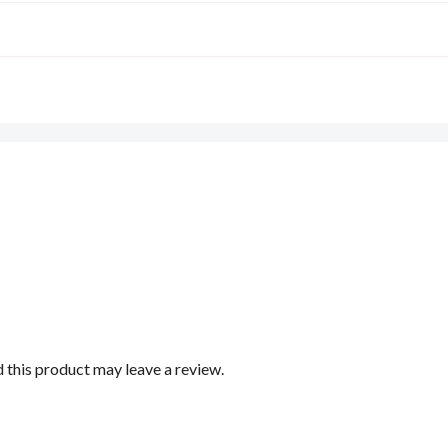
this product may leave a review.