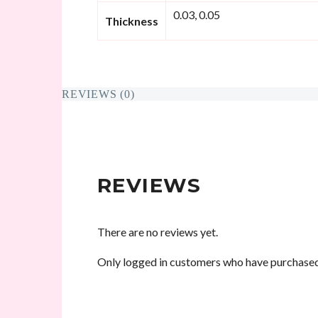
0.03, 0.05
Thickness
REVIEWS (0)
REVIEWS
There are no reviews yet.
Only logged in customers who have purchased 