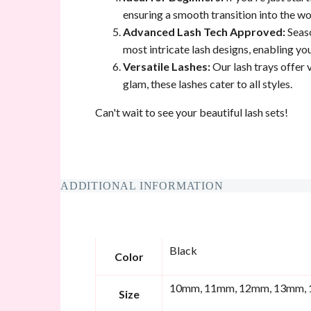
ensuring a smooth transition into the wor
Advanced Lash Tech Approved:
Seaso
most intricate lash designs, enabling yo
Versatile Lashes:
Our lash trays offer v
glam, these lashes cater to all styles.
Can't wait to see your beautiful lash sets!
ADDITIONAL INFORMATION
Black
Color
10mm, 11mm, 12mm, 13mm, 
Size