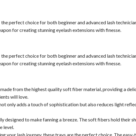
 the perfect choice for both beginner and advanced lash technician
weapon for creating stunning eyelash extensions with finesse.
 the perfect choice for both beginner and advanced lash technician
weapon for creating stunning eyelash extensions with finesse.
 made from the highest quality soft fiber material, providing a de
ents will love.
ot only adds a touch of sophistication but also reduces light refle
ly designed to make fanning a breeze. The soft fibers hold their s
e level.
ting your lash journey, these trays are the perfect choice. The easy-