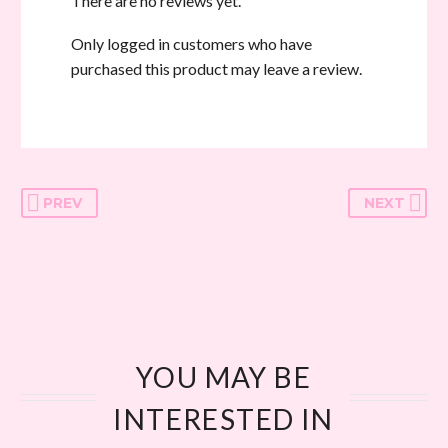
There are no reviews yet.
Only logged in customers who have
purchased this product may leave a review.
PREV
NEXT
YOU MAY BE
INTERESTED IN