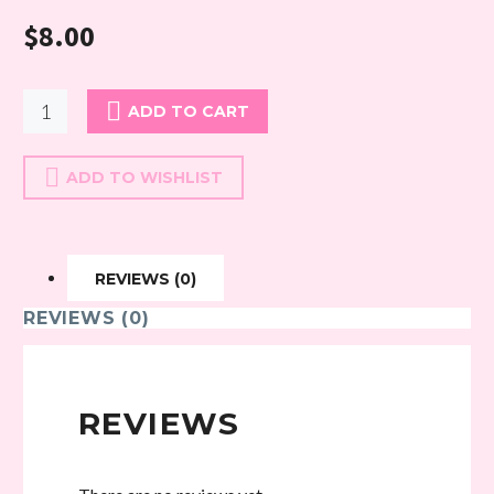
$
8.00
cutie
ADD TO CART
pie
quantity
ADD TO WISHLIST
REVIEWS (0)
REVIEWS (0)
REVIEWS