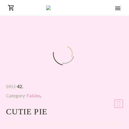
SKU:
42
.
Category:
Falsies
.
CUTIE PIE