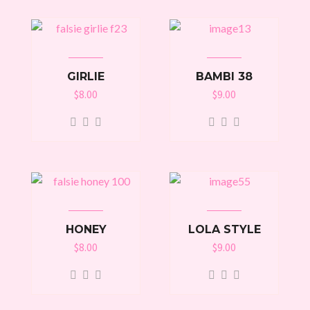
GIRLIE
BAMBI 38
$
8.00
$
9.00
HONEY
LOLA STYLE
$
8.00
$
9.00