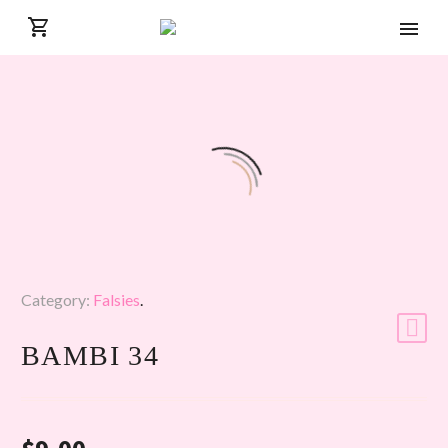
Category:
Falsies
.
BAMBI 34