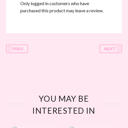
Only logged in customers who have
purchased this product may leave a review.
PREV
NEXT
YOU MAY BE
INTERESTED IN