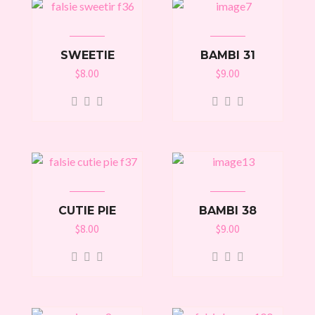
SWEETIE
BAMBI 31
$
8.00
$
9.00
CUTIE PIE
BAMBI 38
$
8.00
$
9.00