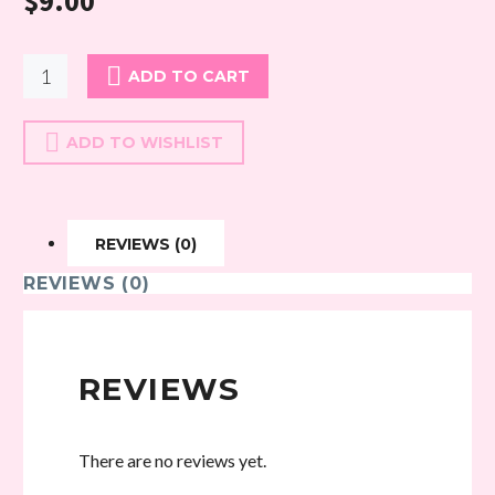
$
9.00
Bambi
ADD TO CART
34
quantity
ADD TO WISHLIST
REVIEWS (0)
REVIEWS (0)
REVIEWS
There are no reviews yet.