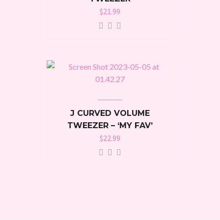
$
21.99
J CURVED VOLUME
TWEEZER – ‘MY FAV’
$
22.99