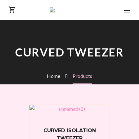
CURVED TWEEZER
Home
Products
CURVED ISOLATION
TWEEZER